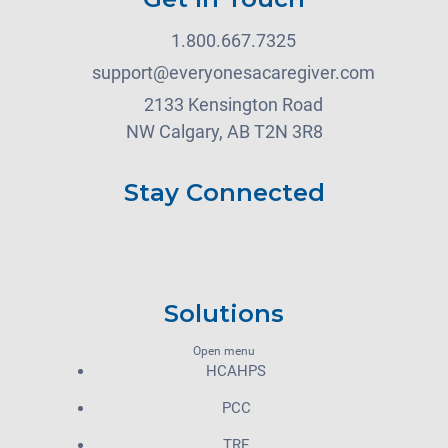
1.800.667.7325
support@everyonesacaregiver.com
2133 Kensington Road
NW Calgary, AB T2N 3R8
Stay Connected
Solutions
Open menu
HCAHPS
PCC
TRE