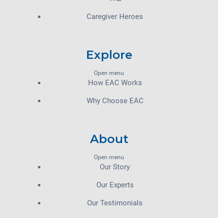
Caregiver Heroes
Explore
Open menu
How EAC Works
Why Choose EAC
About
Open menu
Our Story
Our Experts
Our Testimonials