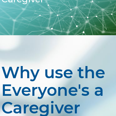
Why use the
Everyone's a
Caregiver