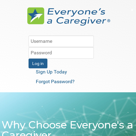
Log in
Sign Up Today
Forgot Password?
Why Choose Everyone's a
Caregiver