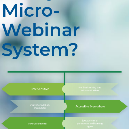
Micro-
Webinar
System?