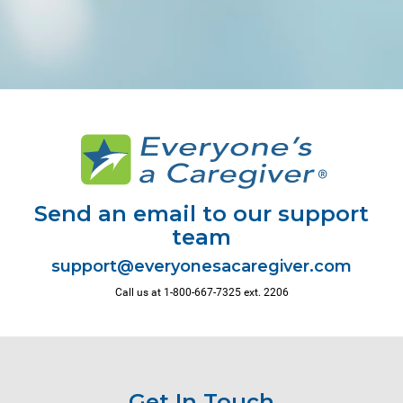
Send an email to our support
team
Call us at 1-800-667-7325 ext. 2206
Get In Touch