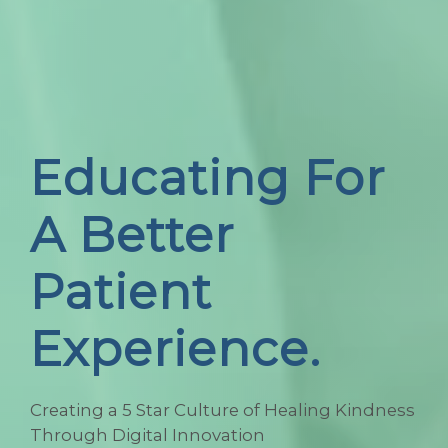
Educating For
A Better
Patient
Experience.
Creating a 5 Star Culture of Healing Kindness
Through Digital Innovation