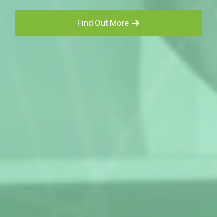
Find Out More