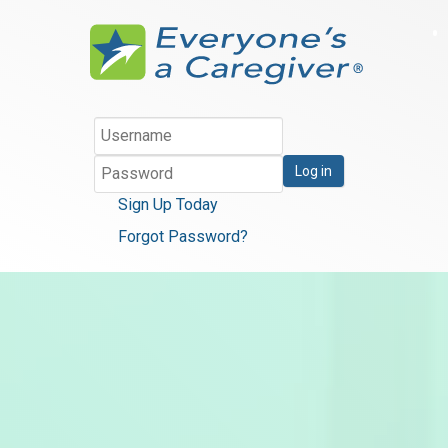
Log in
Sign Up Today
Forgot Password?