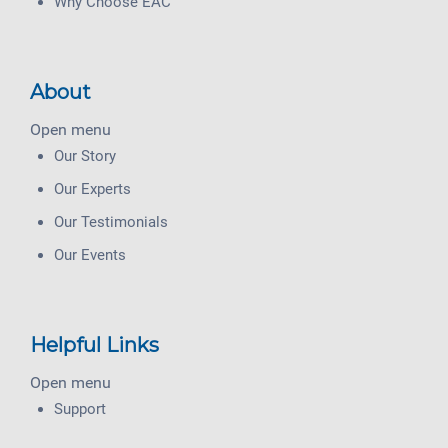
Why Choose EAC
About
Open menu
Our Story
Our Experts
Our Testimonials
Our Events
Helpful Links
Open menu
Support