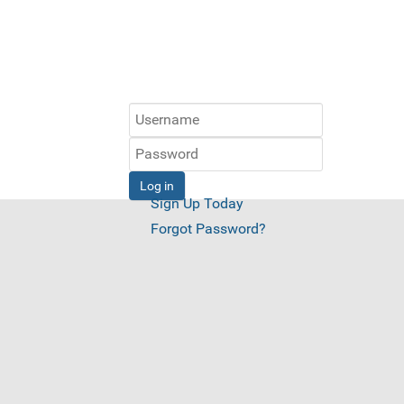
Log in
Sign Up Today
Forgot Password?