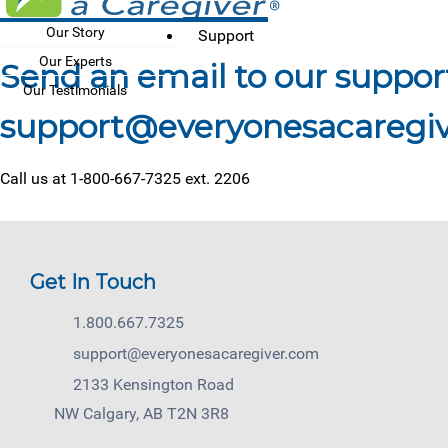
Our Story
Support
Our Experts
Send an email to our suppo
Our Testimonials
Call us at 1-800-667-7325 ext. 2206
Get In Touch
1.800.667.7325
support@everyonesacaregiver.com
2133 Kensington Road
NW Calgary, AB T2N 3R8