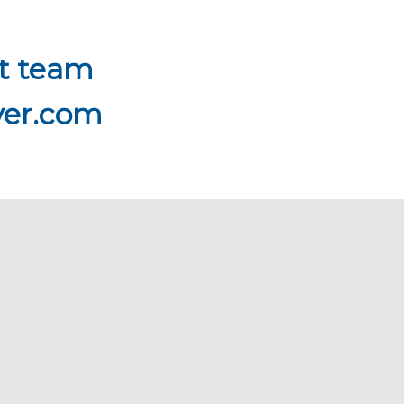
rt team