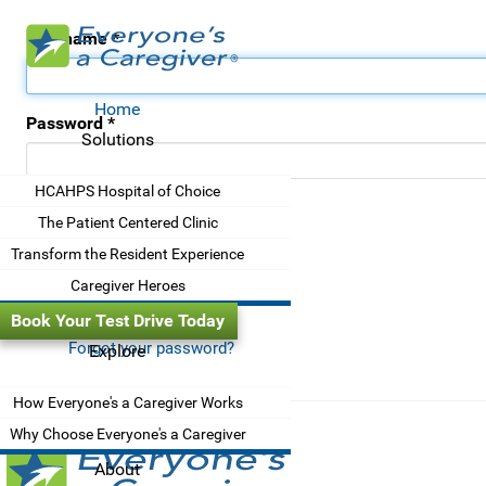
Username
*
Home
Password
*
Solutions
HCAHPS Hospital of Choice
Remember me
The Patient Centered Clinic
Transform the Resident Experience
Log in
Caregiver Heroes
Book Your Test Drive Today
Forgot your password?
Explore
How Everyone's a Caregiver Works
Why Choose Everyone's a Caregiver
About