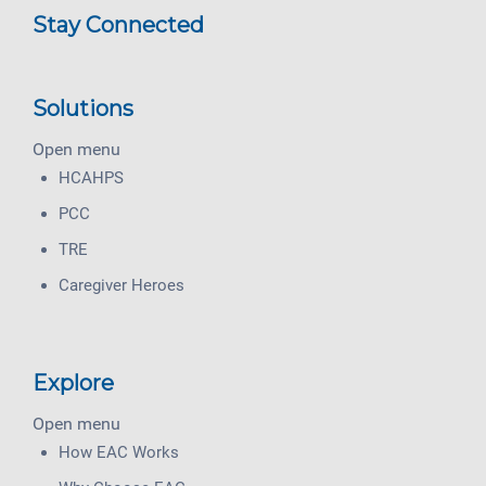
Stay Connected
Solutions
Open menu
HCAHPS
PCC
TRE
Caregiver Heroes
Explore
Open menu
How EAC Works